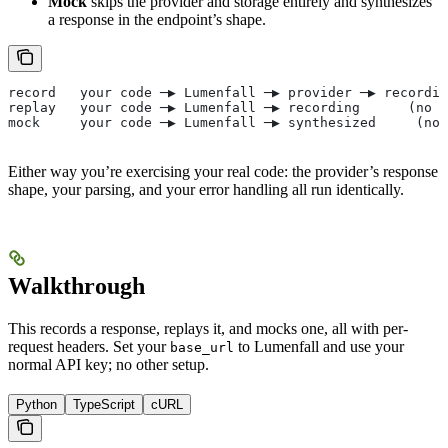
Mock
skips the provider and storage entirely and synthesizes
a response in the endpoint’s shape.
record   your code ─▶ Lumenfall ─▶ provider ─▶ recordin
replay   your code ─▶ Lumenfall ─▶ recording      (no p
mock     your code ─▶ Lumenfall ─▶ synthesized     (no 
Either way you’re exercising your real code: the provider’s response
shape, your parsing, and your error handling all run identically.
Walkthrough
This records a response, replays it, and mocks one, all with per-
request headers. Set your
to Lumenfall and use your
base_url
normal API key; no other setup.
Python
TypeScript
cURL