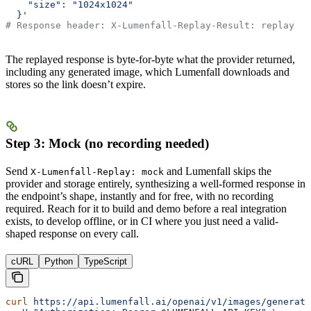
    "size": "1024x1024"
  }'
# Response header: X-Lumenfall-Replay-Result: replay
The replayed response is byte-for-byte what the provider returned,
including any generated image, which Lumenfall downloads and
stores so the link doesn’t expire.
Step 3: Mock (no recording needed)
Send
and Lumenfall skips the
X-Lumenfall-Replay: mock
provider and storage entirely, synthesizing a well-formed response in
the endpoint’s shape, instantly and for free, with no recording
required. Reach for it to build and demo before a real integration
exists, to develop offline, or in CI where you just need a valid-
shaped response on every call.
cURL
Python
TypeScript
curl
 https://api.lumenfall.ai/openai/v1/images/generati