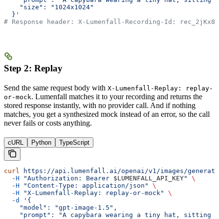
    "size": "1024x1024"
  }'
# Response header: X-Lumenfall-Recording-Id: rec_2jKx8m
Step 2: Replay
Send the same request body with
X-Lumenfall-Replay: replay-
. Lumenfall matches it to your recording and returns the
or-mock
stored response instantly, with no provider call. And if nothing
matches, you get a synthesized mock instead of an error, so the call
never fails or costs anything.
cURL
Python
TypeScript
curl
 https://api.lumenfall.ai/openai/v1/images/generati
  -H
 "Authorization: Bearer 
$LUMENFALL_API_KEY
"
 \
  -H
 "Content-Type: application/json"
 \
  -H
 "X-Lumenfall-Replay: replay-or-mock"
 \
  -d
 '{
    "model": "gpt-image-1.5",
    "prompt": "A capybara wearing a tiny hat, sitting i