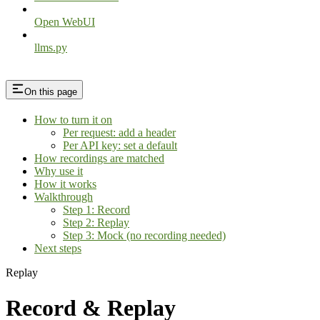
Open WebUI
llms.py
On this page
How to turn it on
Per request: add a header
Per API key: set a default
How recordings are matched
Why use it
How it works
Walkthrough
Step 1: Record
Step 2: Replay
Step 3: Mock (no recording needed)
Next steps
Replay
Record & Replay