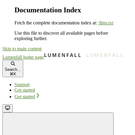
Documentation Index
Fetch the complete documentation index at:
/llms.txt
Use this file to discover all available pages before
exploring further.
Skip to main content
Lumenfall
home page
Search...
⌘
K
Support
Get started
Get started