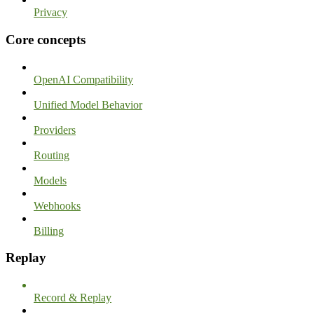
Privacy
Core concepts
OpenAI Compatibility
Unified Model Behavior
Providers
Routing
Models
Webhooks
Billing
Replay
Record & Replay