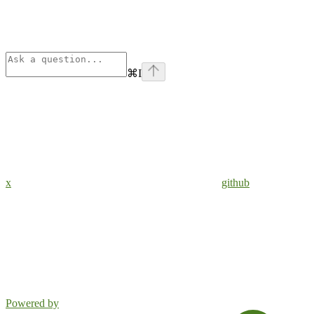
⌘
I
x
github
Powered by