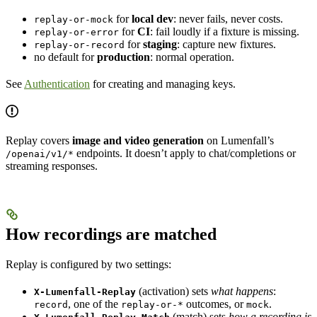
for
local dev
: never fails, never costs.
replay-or-mock
for
CI
: fail loudly if a fixture is missing.
replay-or-error
for
staging
: capture new fixtures.
replay-or-record
no default for
production
: normal operation.
See
Authentication
for creating and managing keys.
Replay covers
image and video generation
on Lumenfall’s
endpoints. It doesn’t apply to chat/completions or
/openai/v1/*
streaming responses.
How recordings are matched
Replay is configured by two settings:
(activation) sets
what happens
:
X-Lumenfall-Replay
, one of the
outcomes, or
.
record
replay-or-*
mock
(match) sets
how a recording is