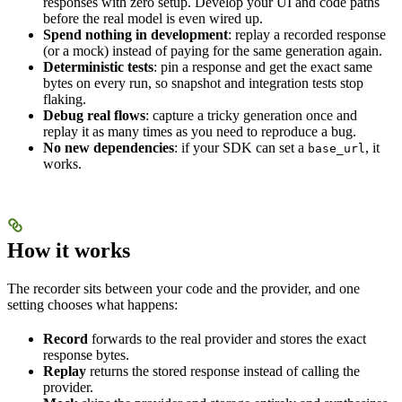
responses with zero setup. Develop your UI and code paths
before the real model is even wired up.
Spend nothing in development
: replay a recorded response
(or a mock) instead of paying for the same generation again.
Deterministic tests
: pin a response and get the exact same
bytes on every run, so snapshot and integration tests stop
flaking.
Debug real flows
: capture a tricky generation once and
replay it as many times as you need to reproduce a bug.
No new dependencies
: if your SDK can set a
, it
base_url
works.
How it works
The recorder sits between your code and the provider, and one
setting chooses what happens:
Record
forwards to the real provider and stores the exact
response bytes.
Replay
returns the stored response instead of calling the
provider.