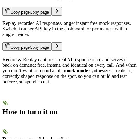
Copy page
Copy page
Replay recorded AI responses, or get instant free mock responses.
Switch it on per API key in the dashboard, or per request with a
single header.
Copy page
Copy page
Record & Replay captures a real AI response once and serves it
back on demand: free, instant, and identical on every call. And when
you don’t want to record at all,
mock mode
synthesizes a realistic,
correctly-shaped response on the spot, so you can build and test
before you spend a cent.
How to turn it on