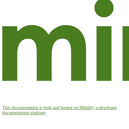
This documentation is built and hosted on Mintlify, a developer
documentation platform