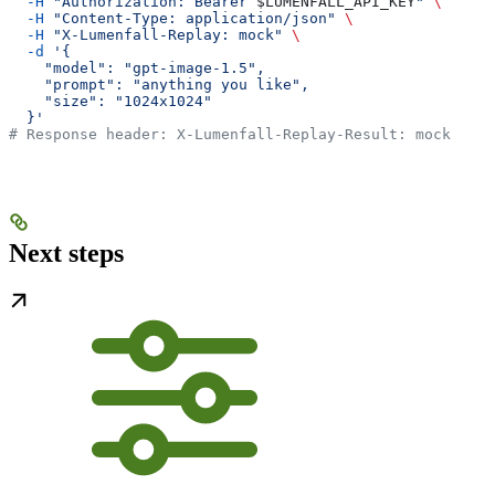
  -H
 "Authorization: Bearer 
$LUMENFALL_API_KEY
"
 \
  -H
 "Content-Type: application/json"
 \
  -H
 "X-Lumenfall-Replay: mock"
 \
  -d
 '{
    "model": "gpt-image-1.5",
    "prompt": "anything you like",
    "size": "1024x1024"
  }'
# Response header: X-Lumenfall-Replay-Result: mock
Next steps