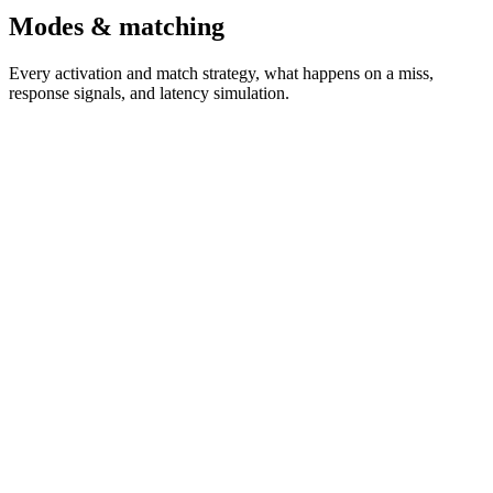
Modes & matching
Every activation and match strategy, what happens on a miss,
response signals, and latency simulation.