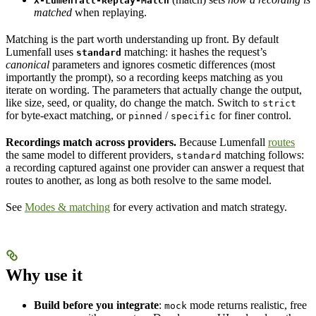
X-Lumenfall-Replay-Match
matched
when replaying.
Matching is the part worth understanding up front. By default
Lumenfall uses
matching: it hashes the request’s
standard
canonical
parameters and ignores cosmetic differences (most
importantly the prompt), so a recording keeps matching as you
iterate on wording. The parameters that actually change the output,
like size, seed, or quality, do change the match. Switch to
strict
for byte-exact matching, or
/
for finer control.
pinned
specific
Recordings match across providers.
Because Lumenfall
routes
the same model to different providers,
matching follows:
standard
a recording captured against one provider can answer a request that
routes to another, as long as both resolve to the same model.
See
Modes & matching
for every activation and match strategy.
Why use it
Build before you integrate
:
mode returns realistic, free
mock