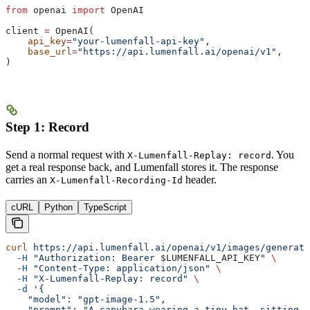
from
 openai 
import
 OpenAI
client 
=
 OpenAI(
    api_key
=
"your-lumenfall-api-key"
,
    base_url
=
"https://api.lumenfall.ai/openai/v1"
,
)
Step 1: Record
Send a normal request with
. You
X-Lumenfall-Replay: record
get a real response back, and Lumenfall stores it. The response
carries an
header.
X-Lumenfall-Recording-Id
cURL
Python
TypeScript
curl
 https://api.lumenfall.ai/openai/v1/images/generati
  -H
 "Authorization: Bearer 
$LUMENFALL_API_KEY
"
 \
  -H
 "Content-Type: application/json"
 \
  -H
 "X-Lumenfall-Replay: record"
 \
  -d
 '{
    "model": "gpt-image-1.5",
    "prompt": "A capybara wearing a tiny hat, sitting i