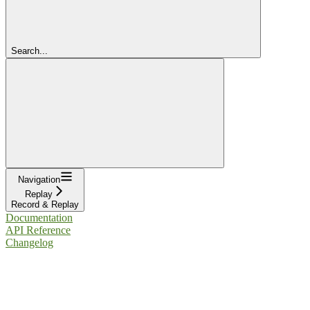
Search...
Navigation
Replay
Record & Replay
Documentation
API Reference
Changelog