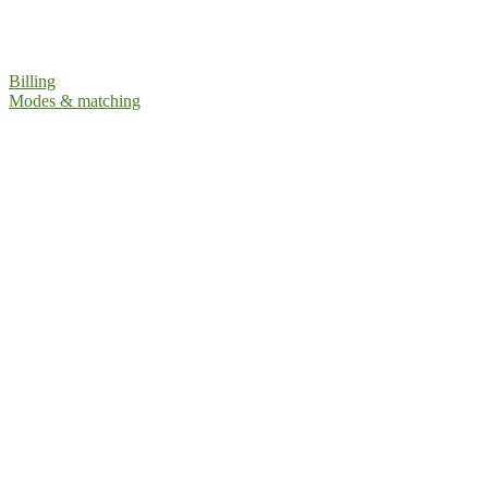
Billing
Modes & matching