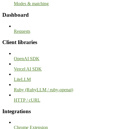
Modes & matching
Dashboard
Requests
Client libraries
OpenAI SDK
Vercel AI SDK
LiteLLM
Ruby (RubyLLM / ruby-openai)
HTTP / cURL
Integrations
Chrome Extension