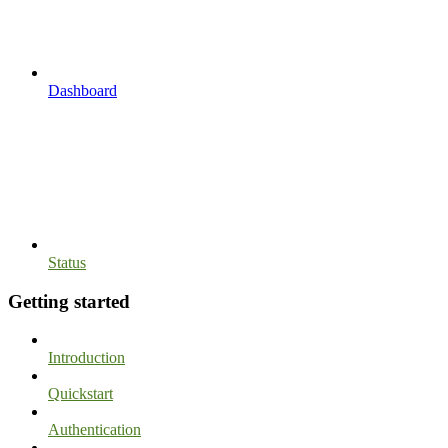
Dashboard
Status
Getting started
Introduction
Quickstart
Authentication