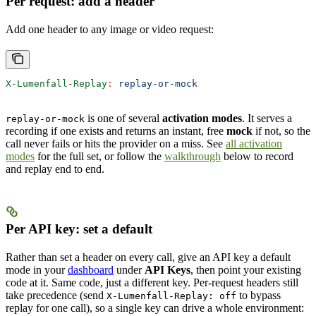
Per request: add a header
Add one header to any image or video request:
X-Lumenfall-Replay
:
 replay-or-mock
is one of several
activation modes
. It serves a
replay-or-mock
recording if one exists and returns an instant, free
mock
if not, so the
call never fails or hits the provider on a miss. See
all activation
modes
for the full set, or follow the
walkthrough
below to record
and replay end to end.
Per API key: set a default
Rather than set a header on every call, give an API key a default
mode in your
dashboard
under
API Keys
, then point your existing
code at it. Same code, just a different key. Per-request headers still
take precedence (send
to bypass
X-Lumenfall-Replay: off
replay for one call), so a single key can drive a whole environment: